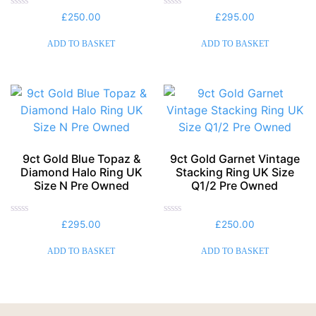
Rated
Rated
£
250.00
£
295.00
0
0
out
out
of
of
ADD TO BASKET
ADD TO BASKET
5
5
9ct Gold Blue Topaz &
9ct Gold Garnet Vintage
Diamond Halo Ring UK
Stacking Ring UK Size
Size N Pre Owned
Q1/2 Pre Owned
Rated
Rated
£
295.00
£
250.00
0
0
out
out
of
of
ADD TO BASKET
ADD TO BASKET
5
5