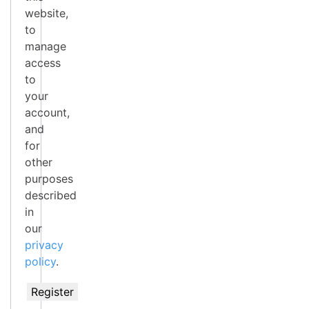
website,
to
manage
access
to
your
account,
and
for
other
purposes
described
in
our
privacy
policy
.
Register