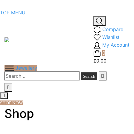
Skip
TOP MENU
to
content
Compare
Wishlist
My Account
0
£0.00
Jewellery
Search
for:
SHOP NOW
Shop