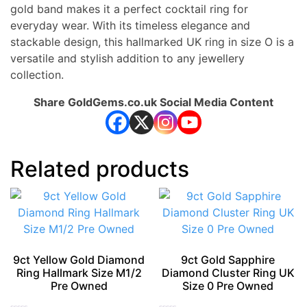
gold band makes it a perfect cocktail ring for
everyday wear. With its timeless elegance and
stackable design, this hallmarked UK ring in size O is a
versatile and stylish addition to any jewellery
collection.
Share GoldGems.co.uk Social Media Content
Related products
9ct Yellow Gold Diamond
9ct Gold Sapphire
Ring Hallmark Size M1/2
Diamond Cluster Ring UK
Pre Owned
Size 0 Pre Owned