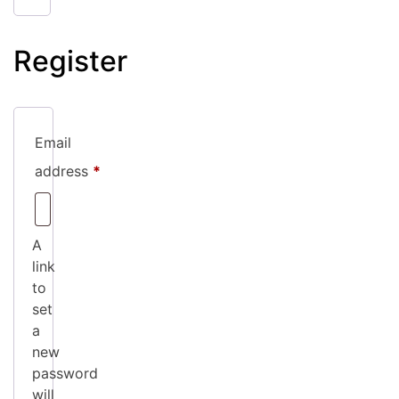
Register
Email
Required
address
*
A
link
to
set
a
new
password
will