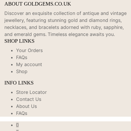
ABOUT GOLDGEMS.CO.UK
Discover an exquisite collection of antique and vintage
jewellery, featuring stunning gold and diamond rings,
necklaces, and bracelets adorned with ruby, sapphire,
and emerald gems.
Timeless elegance awaits you.
SHOP LINKS
Your Orders
FAQs
My account
Shop
INFO LINKS
Store Locator
Contact Us
About Us
FAQs