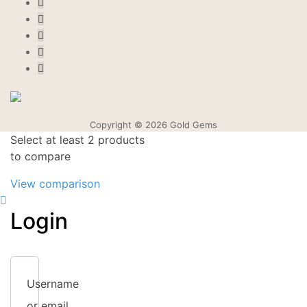
Copyright © 2026 Gold Gems
Select at least 2 products
to compare
View comparison
Login
Username
or email