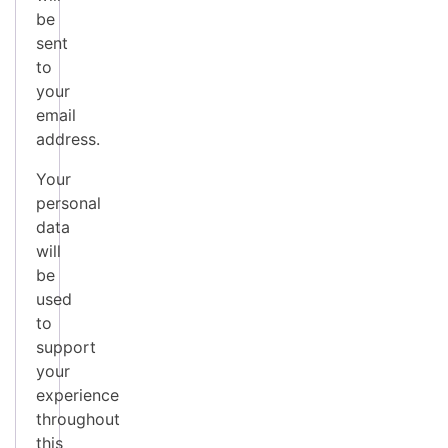
be
sent
to
your
email
address.
Your
personal
data
will
be
used
to
support
your
experience
throughout
this