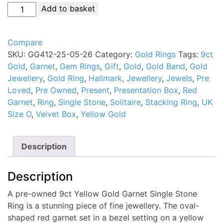
9ct
Add to basket
Yellow
Gold
Compare
Single
SKU:
GG412-25-05-26
Category:
Gold Rings
Tags:
9ct
Garnet
Gold
,
Garnet
,
Gem Rings
,
Gift
,
Gold
,
Gold Band
,
Gold
Ring
Jewellery
,
Gold Ring
,
Hallmark
,
Jewellery
,
Jewels
,
Pre
Hallmark
Loved
,
Pre Owned
,
Present
,
Presentation Box
,
Red
UK
Garnet
,
Ring
,
Single Stone
,
Solitaire
,
Stacking Ring
,
UK
Size
Size O
,
Velvet Box
,
Yellow Gold
O
Pre
Owned
Description
quantity
Description
A pre-owned 9ct Yellow Gold Garnet Single Stone
Ring is a stunning piece of fine jewellery. The oval-
shaped red garnet set in a bezel setting on a yellow