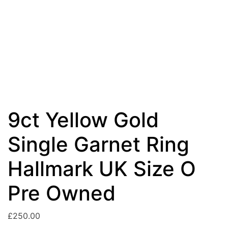
9ct Yellow Gold
Single Garnet Ring
Hallmark UK Size O
Pre Owned
£
250.00