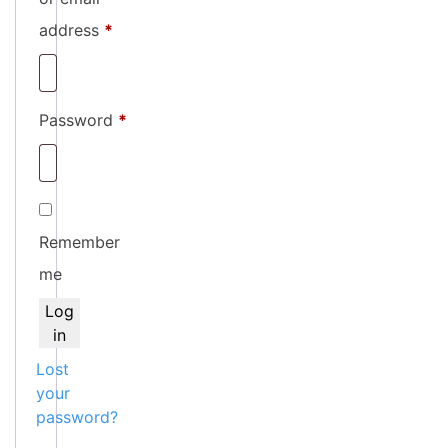
Required
address
*
Required
Password
*
Remember
me
Log
in
Lost
your
password?