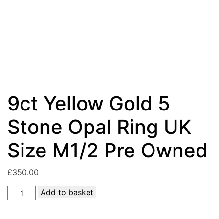
9ct Yellow Gold 5
Stone Opal Ring UK
Size M1/2 Pre Owned
£
350.00
9ct
Add to basket
Yellow
Gold