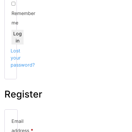
Remember
me
Log
in
Lost
your
password?
Register
Email
Required
address
*