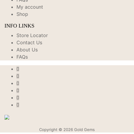
My account
Shop
INFO LINKS
Store Locator
Contact Us
About Us
FAQs
Copyright © 2026 Gold Gems