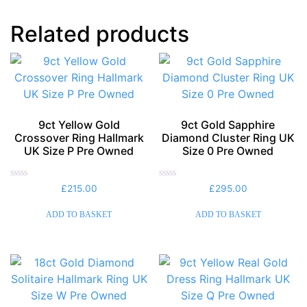
Related products
9ct Yellow Gold
9ct Gold Sapphire
Crossover Ring Hallmark
Diamond Cluster Ring UK
UK Size P Pre Owned
Size 0 Pre Owned
Rated
Rated
£
215.00
£
295.00
0
0
out
out
of
of
ADD TO BASKET
ADD TO BASKET
5
5