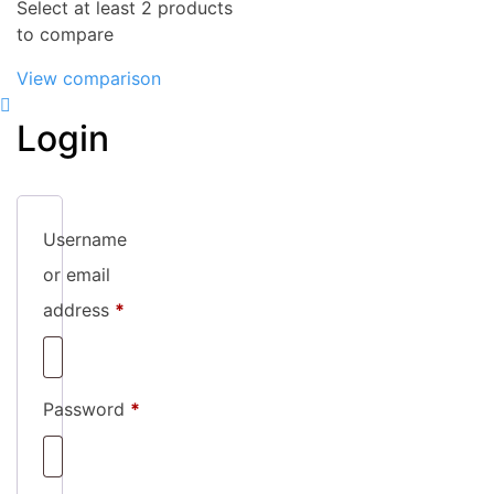
Select at least 2 products
to compare
View comparison
Login
Username
or email
Required
address
*
Required
Password
*