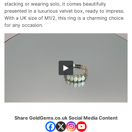
stacking or wearing solo, it comes beautifully
presented in a luxurious velvet box, ready to impress.
With a UK size of M1/2, this ring is a charming choice
for any occasion.
Share GoldGems.co.uk Social Media Content