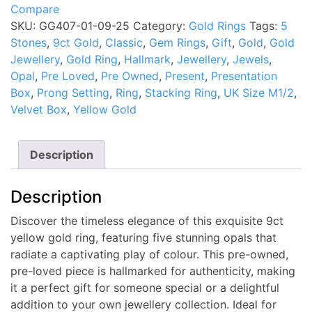
Compare
5
SKU:
GG407-01-09-25
Category:
Gold Rings
Tags:
5
Stone
Stones
,
9ct Gold
,
Classic
,
Gem Rings
,
Gift
,
Gold
,
Gold
Opal
Jewellery
,
Gold Ring
,
Hallmark
,
Jewellery
,
Jewels
,
Ring
Opal
,
Pre Loved
,
Pre Owned
,
Present
,
Presentation
UK
Box
,
Prong Setting
,
Ring
,
Stacking Ring
,
UK Size M1/2
,
Size
Velvet Box
,
Yellow Gold
M1/2
Pre
Owned
Description
quantity
Description
Discover the timeless elegance of this exquisite 9ct
yellow gold ring, featuring five stunning opals that
radiate a captivating play of colour. This pre-owned,
pre-loved piece is hallmarked for authenticity, making
it a perfect gift for someone special or a delightful
addition to your own jewellery collection. Ideal for