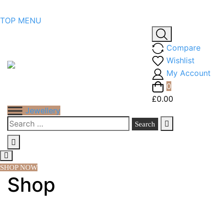
Skip
TOP MENU
to
content
Compare
Wishlist
My Account
0
£0.00
Jewellery
Search
for:
SHOP NOW
Shop