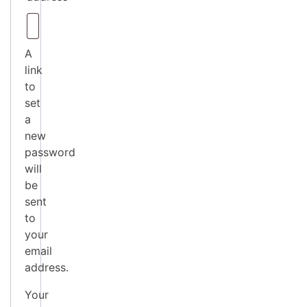
A
link
to
set
a
new
password
will
be
sent
to
your
email
address.
Your