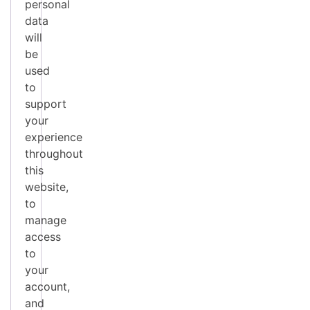
personal
data
will
be
used
to
support
your
experience
throughout
this
website,
to
manage
access
to
your
account,
and