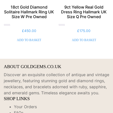
18ct Gold Diamond
9ct Yellow Real Gold
Solitaire Hallmark Ring UK
Dress Ring Hallmark UK
Size W Pre Owned
Size Q Pre Owned
Rated
Rated
£
450.00
£
175.00
0
0
out
out
of
of
ADD TO BASKET
ADD TO BASKET
5
5
ABOUT GOLDGEMS.CO.UK
Discover an exquisite collection of antique and vintage
jewellery, featuring stunning gold and diamond rings,
necklaces, and bracelets adorned with ruby, sapphire,
and emerald gems.
Timeless elegance awaits you.
SHOP LINKS
Your Orders
FAQs