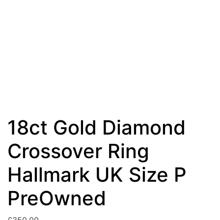
18ct Gold Diamond
Crossover Ring
Hallmark UK Size P
PreOwned
£
350.00