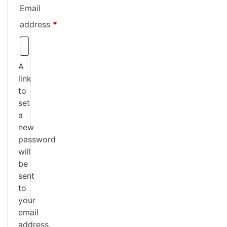
Email
Required
address
*
A
link
to
set
a
new
password
will
be
sent
to
your
email
address.