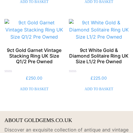
of
of
ADD TO BASKET
ADD TO BASKET
5
5
9ct Gold Garnet Vintage
9ct White Gold &
Stacking Ring UK Size
Diamond Solitaire Ring UK
Q1/2 Pre Owned
Size L1/2 Pre Owned
Rated
Rated
£
250.00
£
225.00
0
0
out
out
of
of
ADD TO BASKET
ADD TO BASKET
5
5
ABOUT GOLDGEMS.CO.UK
Discover an exquisite collection of antique and vintage