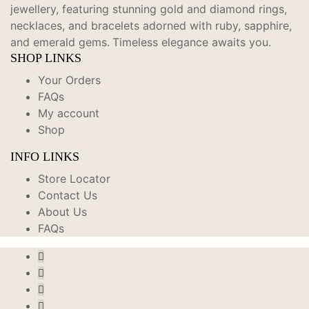
jewellery, featuring stunning gold and diamond rings,
necklaces, and bracelets adorned with ruby, sapphire,
and emerald gems.
Timeless elegance awaits you.
SHOP LINKS
Your Orders
FAQs
My account
Shop
INFO LINKS
Store Locator
Contact Us
About Us
FAQs