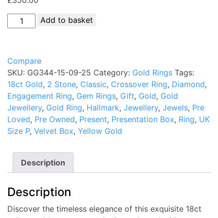
18ct
Add to basket
Gold
Diamond
Crossover
Compare
Ring
SKU:
GG344-15-09-25
Category:
Gold Rings
Tags:
Hallmark
18ct Gold
,
2 Stone
,
Classic
,
Crossover Ring
,
Diamond
,
UK
Engagement Ring
,
Gem Rings
,
Gift
,
Gold
,
Gold
Size
Jewellery
,
Gold Ring
,
Hallmark
,
Jewellery
,
Jewels
,
Pre
P
Loved
,
Pre Owned
,
Present
,
Presentation Box
,
Ring
,
UK
PreOwned
Size P
,
Velvet Box
,
Yellow Gold
quantity
Description
Description
Discover the timeless elegance of this exquisite 18ct