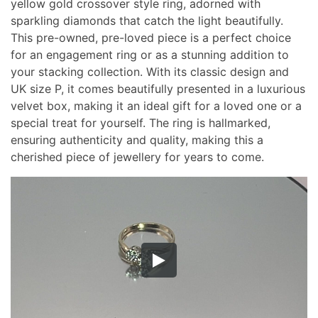
yellow gold crossover style ring, adorned with
sparkling diamonds that catch the light beautifully.
This pre-owned, pre-loved piece is a perfect choice
for an engagement ring or as a stunning addition to
your stacking collection. With its classic design and
UK size P, it comes beautifully presented in a luxurious
velvet box, making it an ideal gift for a loved one or a
special treat for yourself. The ring is hallmarked,
ensuring authenticity and quality, making this a
cherished piece of jewellery for years to come.