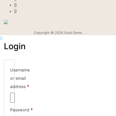
Copyright © 2026 Gold Gems
Login
Username
or email
Required
address
*
Required
Password
*