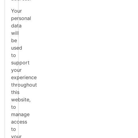
Your
personal
data
will
be
used
to
support
your
experience
throughout
this
website,
to
manage
access
to
your