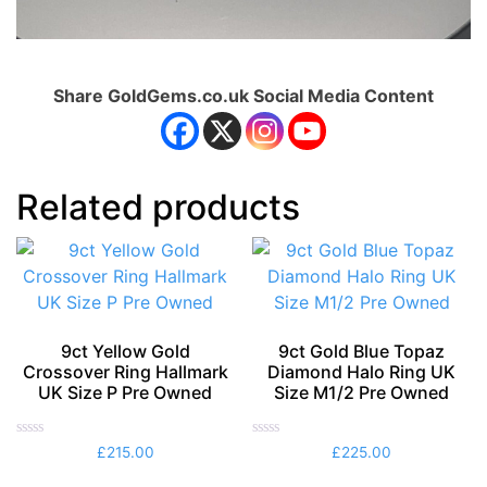
Share GoldGems.co.uk Social Media Content
Related products
9ct Yellow Gold
9ct Gold Blue Topaz
Crossover Ring Hallmark
Diamond Halo Ring UK
UK Size P Pre Owned
Size M1/2 Pre Owned
Rated
Rated
£
215.00
£
225.00
0
0
out
out