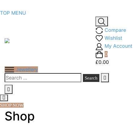
Skip
TOP MENU
to
content
Compare
Wishlist
My Account
0
£0.00
Jewellery
Search
for:
SHOP NOW
Shop