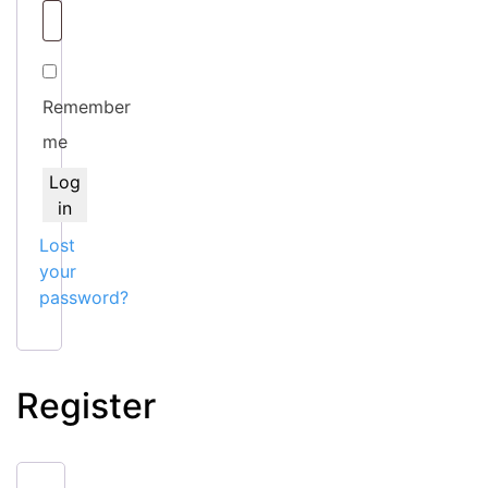
Remember
me
Log
in
Lost
your
password?
Register